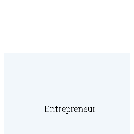
Entrepreneur